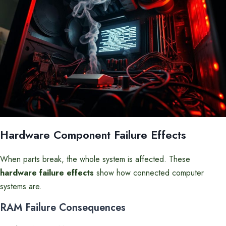
Hardware Component Failure Effects
When parts break, the whole system is affected. These
hardware failure effects
show how connected computer
systems are.
RAM Failure Consequences