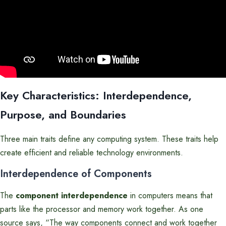
Key Characteristics: Interdependence,
Purpose, and Boundaries
Three main traits define any computing system. These traits help
create efficient and reliable technology environments.
Interdependence of Components
The
component interdependence
in computers means that
parts like the processor and memory work together. As one
source says, “The way components connect and work together