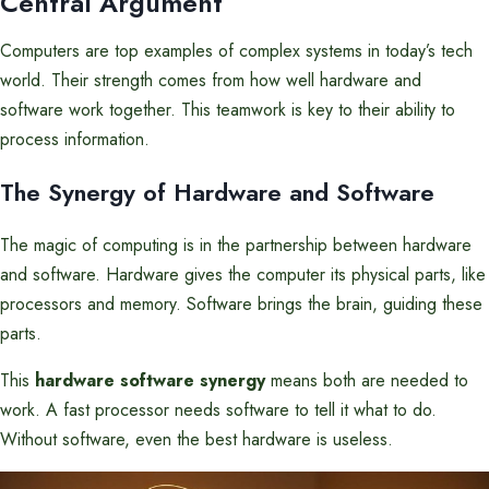
Central Argument
Computers are top examples of complex systems in today’s tech
world. Their strength comes from how well hardware and
software work together. This teamwork is key to their ability to
process information.
The Synergy of Hardware and Software
The magic of computing is in the partnership between hardware
and software. Hardware gives the computer its physical parts, like
processors and memory. Software brings the brain, guiding these
parts.
This
hardware software synergy
means both are needed to
work. A fast processor needs software to tell it what to do.
Without software, even the best hardware is useless.