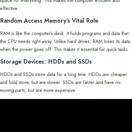
space for everything. This makes the computer efficient and
effective.
Random Access Memory’s Vital Role
RAM is like the computer’s desk. It holds programs and data that
the CPU needs right away. Unlike hard drives, RAM loses its data
when the power goes off. This makes it essential for quick tasks.
Storage Devices: HDDs and SSDs
HDDs and SSDs store data for a long time. HDDs are cheaper
and hold more, but are slower. SSDs are faster and have no
moving parts, but are more expensive.