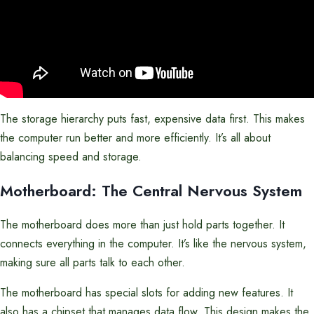
The storage hierarchy puts fast, expensive data first. This makes
the computer run better and more efficiently. It’s all about
balancing speed and storage.
Motherboard: The Central Nervous System
The motherboard does more than just hold parts together. It
connects everything in the computer. It’s like the nervous system,
making sure all parts talk to each other.
The motherboard has special slots for adding new features. It
also has a chipset that manages data flow. This design makes the