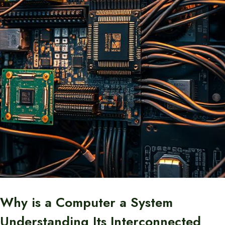
Why is a Computer a System
Understanding Its Interconnected