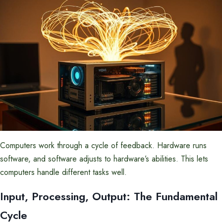
Computers work through a cycle of feedback. Hardware runs
software, and software adjusts to hardware’s abilities. This lets
computers handle different tasks well.
Input, Processing, Output: The Fundamental
Cycle