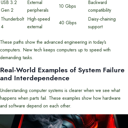
USB 3.2
External
Backward
10 Gbps
Gen 2
peripherals
compatibility
Thunderbolt
High-speed
Daisy-chaining
40 Gbps
4
external
support
These paths show the advanced engineering in today’s
computers. New tech keeps computers up to speed with
demanding tasks.
Real-World Examples of System Failure
and Interdependence
Understanding computer systems is clearer when we see what
happens when parts fail. These examples show how hardware
and software depend on each other.