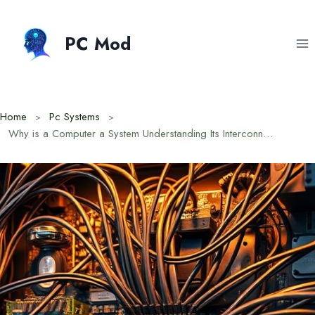
Skip
to
PC Mod
content
Home
Pc Systems
Why is a Computer a System Understanding Its Interconnected Parts