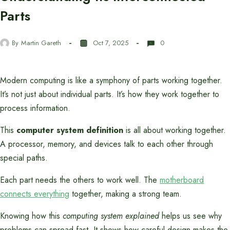
Parts
By
Martin Gareth
Oct 7, 2025
0
Modern computing is like a symphony of parts working together.
It’s not just about individual parts. It’s how they work together to
process information.
This
computer system definition
is all about working together.
A processor, memory, and devices talk to each other through
special paths.
Each part needs the others to work well. The
motherboard
connects everything
together, making a strong team.
Knowing how this
computing system explained
helps us see why
problems can spread fast. It shows how careful design makes the