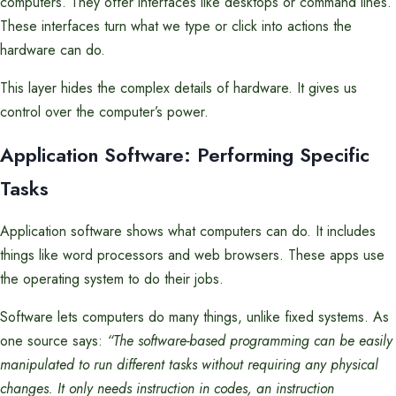
computers. They offer interfaces like desktops or command lines.
These interfaces turn what we type or click into actions the
hardware can do.
This layer hides the complex details of hardware. It gives us
control over the computer’s power.
Application Software: Performing Specific
Tasks
Application software shows what computers can do. It includes
things like word processors and web browsers. These apps use
the operating system to do their jobs.
Software lets computers do many things, unlike fixed systems. As
one source says:
“The software-based programming can be easily
manipulated to run different tasks without requiring any physical
changes. It only needs instruction in codes, an instruction