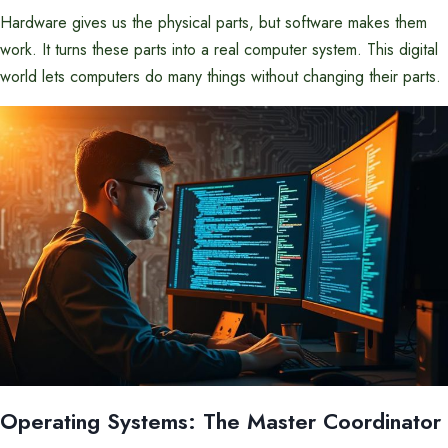
Hardware gives us the physical parts, but software makes them
work. It turns these parts into a real computer system. This digital
world lets computers do many things without changing their parts.
Operating Systems: The Master Coordinator