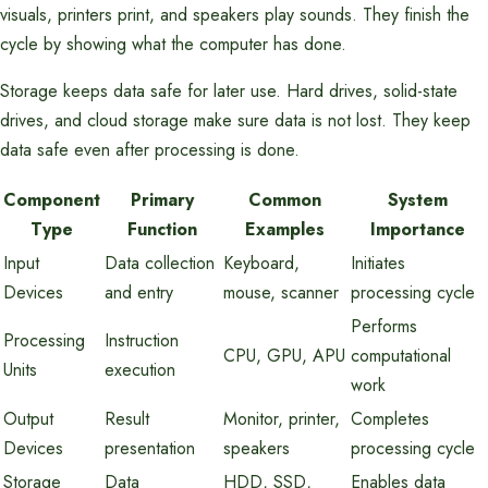
visuals, printers print, and speakers play sounds. They finish the
cycle by showing what the computer has done.
Storage keeps data safe for later use. Hard drives, solid-state
drives, and cloud storage make sure data is not lost. They keep
data safe even after processing is done.
Component
Primary
Common
System
Type
Function
Examples
Importance
Input
Data collection
Keyboard,
Initiates
Devices
and entry
mouse, scanner
processing cycle
Performs
Processing
Instruction
CPU, GPU, APU
computational
Units
execution
work
Output
Result
Monitor, printer,
Completes
Devices
presentation
speakers
processing cycle
Storage
Data
HDD, SSD,
Enables data