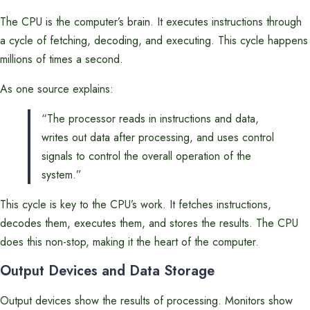
The CPU is the computer’s brain. It executes instructions through
a cycle of fetching, decoding, and executing. This cycle happens
millions of times a second.
As one source explains:
“The processor reads in instructions and data,
writes out data after processing, and uses control
signals to control the overall operation of the
system.”
This cycle is key to the CPU’s work. It fetches instructions,
decodes them, executes them, and stores the results. The CPU
does this non-stop, making it the heart of the computer.
Output Devices and Data Storage
Output devices show the results of processing. Monitors show