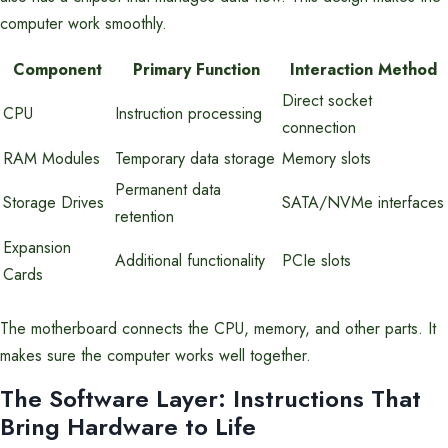
computer work smoothly.
Component
Primary Function
Interaction Method
Direct socket
CPU
Instruction processing
connection
RAM Modules
Temporary data storage
Memory slots
Permanent data
Storage Drives
SATA/NVMe interfaces
retention
Expansion
Additional functionality
PCIe slots
Cards
The motherboard connects the CPU, memory, and other parts. It
makes sure the computer works well together.
The Software Layer: Instructions That
Bring Hardware to Life