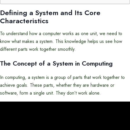
Defining a System and Its Core
Characteristics
To understand how a computer works as one unit, we need to
know what makes a system. This knowledge helps us see how
different parts work together smoothly.
The Concept of a System in Computing
In computing, a system is a group of parts that work together to
achieve goals. These parts, whether they are hardware or
software, form a single unit. They don’t work alone.