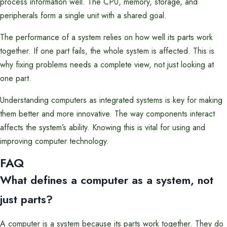
process information well. The CPU, memory, storage, and
peripherals form a single unit with a shared goal.
The performance of a system relies on how well its parts work
together. If one part fails, the whole system is affected. This is
why fixing problems needs a complete view, not just looking at
one part.
Understanding computers as integrated systems is key for making
them better and more innovative. The way components interact
affects the system’s ability. Knowing this is vital for using and
improving computer technology.
FAQ
What defines a computer as a system, not
just parts?
A computer is a system because its parts work together. They do