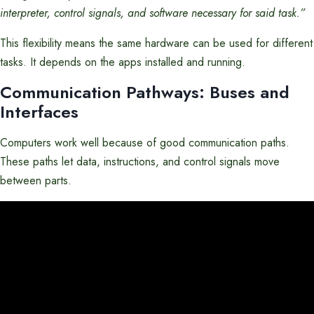
interpreter, control signals, and software necessary for said task.”
This flexibility means the same hardware can be used for different
tasks. It depends on the apps installed and running.
Communication Pathways: Buses and
Interfaces
Computers work well because of good communication paths.
These paths let data, instructions, and control signals move
between parts.