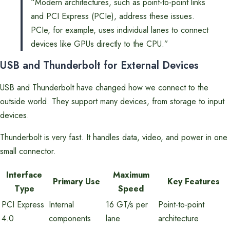
“Modern architectures, such as point-to-point links
and PCI Express (PCIe), address these issues.
PCIe, for example, uses individual lanes to connect
devices like GPUs directly to the CPU.”
USB and Thunderbolt for External Devices
USB and Thunderbolt have changed how we connect to the
outside world. They support many devices, from storage to input
devices.
Thunderbolt is very fast. It handles data, video, and power in one
small connector.
Interface
Maximum
Primary Use
Key Features
Type
Speed
PCI Express
Internal
16 GT/s per
Point-to-point
4.0
components
lane
architecture