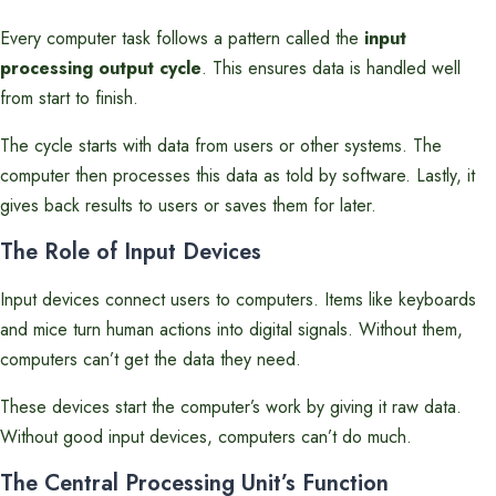
Every computer task follows a pattern called the
input
processing output cycle
. This ensures data is handled well
from start to finish.
The cycle starts with data from users or other systems. The
computer then processes this data as told by software. Lastly, it
gives back results to users or saves them for later.
The Role of Input Devices
Input devices connect users to computers. Items like keyboards
and mice turn human actions into digital signals. Without them,
computers can’t get the data they need.
These devices start the computer’s work by giving it raw data.
Without good input devices, computers can’t do much.
The Central Processing Unit’s Function