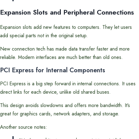
Expansion Slots and Peripheral Connections
Expansion slots add new features to computers. They let users
add special parts not in the original setup.
New connection tech has made data transfer faster and more
reliable. Modern interfaces are much better than old ones.
PCI Express for Internal Components
PCI Express is a big step forward in internal connections. It uses
direct links for each device, unlike old shared buses.
This design avoids slowdowns and offers more bandwidth. It’s
great for graphics cards, network adapters, and storage.
Another source notes: