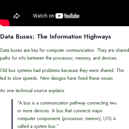
Data Buses: The Information Highways
Data buses are key for computer communication. They are shared
paths for info between the processor, memory, and devices.
Old bus systems had problems because they were shared. This
led to slow speeds. New designs have fixed these issues.
As one technical source explains:
“A bus is a communication pathway connecting two
or more devices. A bus that connects major
computer components (processor, memory, I/O) is
called a system bus.”