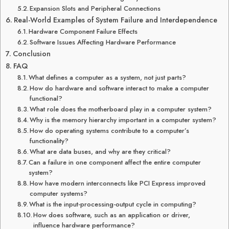
Expansion Slots and Peripheral Connections
Real-World Examples of System Failure and Interdependence
Hardware Component Failure Effects
Software Issues Affecting Hardware Performance
Conclusion
FAQ
What defines a computer as a system, not just parts?
How do hardware and software interact to make a computer
functional?
What role does the motherboard play in a computer system?
Why is the memory hierarchy important in a computer system?
How do operating systems contribute to a computer’s
functionality?
What are data buses, and why are they critical?
Can a failure in one component affect the entire computer
system?
How have modern interconnects like PCI Express improved
computer systems?
What is the input-processing-output cycle in computing?
How does software, such as an application or driver,
influence hardware performance?