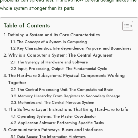
whole system stronger than its parts.
Table of Contents
Defining a System and Its Core Characteristics
The Concept of a System in Computing
Key Characteristics: Interdependence, Purpose, and Boundaries
Why is a Computer a System: The Central Argument
The Synergy of Hardware and Software
Input, Processing, Output: The Fundamental Cycle
The Hardware Subsystems: Physical Components Working
Together
The Central Processing Unit: The Computational Brain
Memory Hierarchy: From Registers to Secondary Storage
Motherboard: The Central Nervous System
The Software Layer: Instructions That Bring Hardware to Life
Operating Systems: The Master Coordinator
Application Software: Performing Specific Tasks
Communication Pathways: Buses and Interfaces
Data Buses: The Information Highways