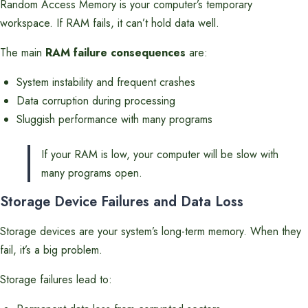
Random Access Memory is your computer’s temporary
workspace. If RAM fails, it can’t hold data well.
The main
RAM failure consequences
are:
System instability and frequent crashes
Data corruption during processing
Sluggish performance with many programs
If your RAM is low, your computer will be slow with
many programs open.
Storage Device Failures and Data Loss
Storage devices are your system’s long-term memory. When they
fail, it’s a big problem.
Storage failures lead to: