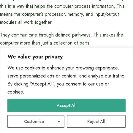
this in a way that helps the computer process information. This
means the computer’s processor, memory, and input/output
modules all work together.
They communicate through defined pathways. This makes the
computer more than just a collection of parts.
How do hardware and software interact to
We value your privacy
make a computer functional?
We use cookies to enhance your browsing experience,
serve personalized ads or content, and analyze our traffic.
Hardware gives the computer its physical parts, like the CPU and
By clicking "Accept All", you consent to our use of
memory. Software, on the other hand, is the set of instructions
cookies.
that tells these parts what to do. Without software, hardware can’t
Accept All
do anything.
Without hardware, software can’t run. This teamwork is key for
Customize
Reject All
the computer to work.