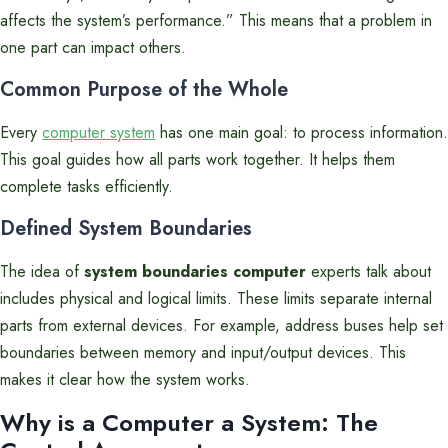
affects the system’s performance.” This means that a problem in
one part can impact others.
Common Purpose of the Whole
Every
computer system
has one main goal: to process information.
This goal guides how all parts work together. It helps them
complete tasks efficiently.
Defined System Boundaries
The idea of
system boundaries computer
experts talk about
includes physical and logical limits. These limits separate internal
parts from external devices. For example, address buses help set
boundaries between memory and input/output devices. This
makes it clear how the system works.
Why is a Computer a System: The