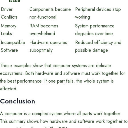
Issue
Driver
Components become
Peripheral devices stop
Conflicts
non-functional
working
Memory
RAM becomes
System performance
Leaks
overwhelmed
degrades over time
Incompatible
Hardware operates
Reduced efficiency and
Software
suboptimally
possible damage
These examples show that computer systems are delicate
ecosystems. Both hardware and software must work together for
the best performance. If one part fails, the whole system is
affected.
Conclusion
A computer is a complex system where all parts work together.
This summary shows how hardware and software work together to