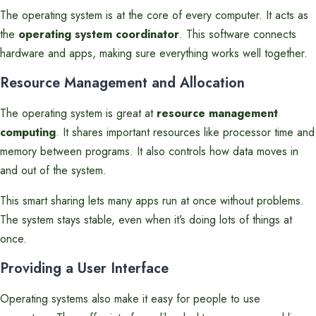
The operating system is at the core of every computer. It acts as
the
operating system coordinator
. This software connects
hardware and apps, making sure everything works well together.
Resource Management and Allocation
The operating system is great at
resource management
computing
. It shares important resources like processor time and
memory between programs. It also controls how data moves in
and out of the system.
This smart sharing lets many apps run at once without problems.
The system stays stable, even when it’s doing lots of things at
once.
Providing a User Interface
Operating systems also make it easy for people to use