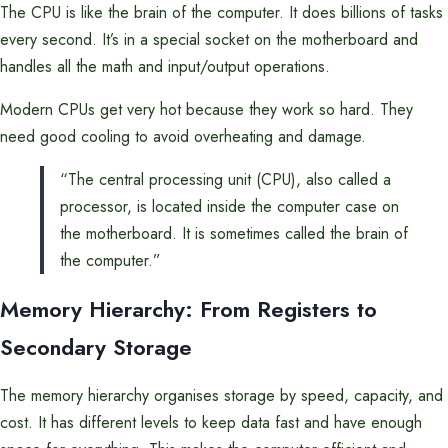
The CPU is like the brain of the computer. It does billions of tasks
every second. It’s in a special socket on the motherboard and
handles all the math and input/output operations.
Modern CPUs get very hot because they work so hard. They
need good cooling to avoid overheating and damage.
“The central processing unit (CPU), also called a
processor, is located inside the computer case on
the motherboard. It is sometimes called the brain of
the computer.”
Memory Hierarchy: From Registers to
Secondary Storage
The memory hierarchy organises storage by speed, capacity, and
cost. It has different levels to keep data fast and have enough