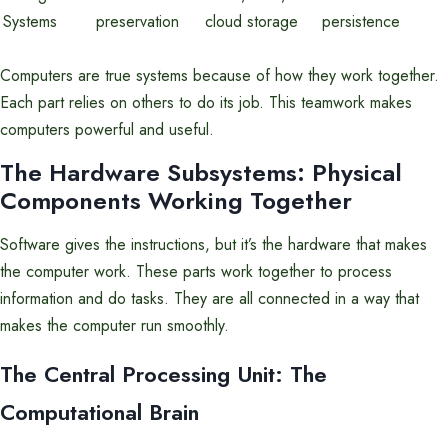
Systems
preservation
cloud storage
persistence
Computers are true systems because of how they work together.
Each part relies on others to do its job. This teamwork makes
computers powerful and useful.
The Hardware Subsystems: Physical
Components Working Together
Software gives the instructions, but it’s the hardware that makes
the computer work. These parts work together to process
information and do tasks. They are all connected in a way that
makes the computer run smoothly.
The Central Processing Unit: The
Computational Brain