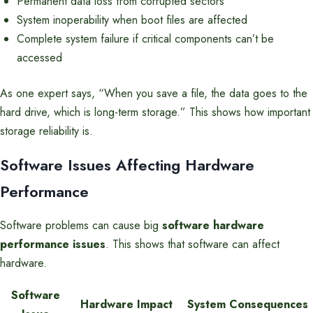
Permanent data loss from corrupted sectors
System inoperability when boot files are affected
Complete system failure if critical components can’t be
accessed
As one expert says, “When you save a file, the data goes to the
hard drive, which is long-term storage.” This shows how important
storage reliability is.
Software Issues Affecting Hardware
Performance
Software problems can cause big
software hardware
performance issues
. This shows that software can affect
hardware.
Software
Hardware Impact
System Consequences