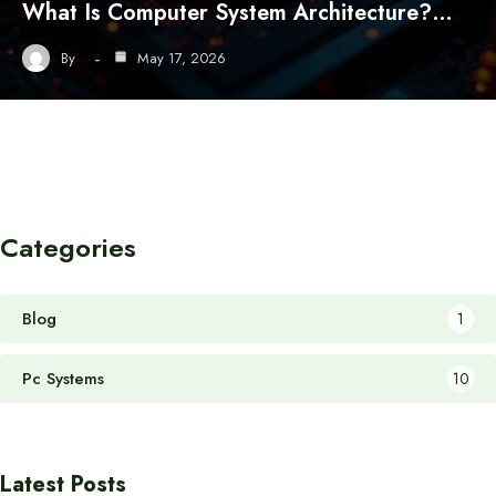
What Is Computer System Architecture?…
By
May 17, 2026
Categories
Blog
1
Pc Systems
10
Latest Posts