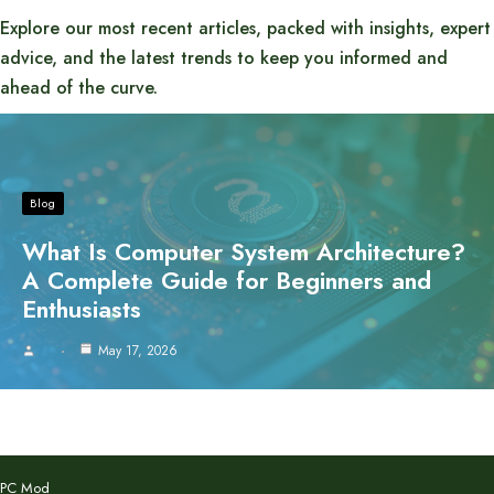
Explore our most recent articles, packed with insights, expert
advice, and the latest trends to keep you informed and
ahead of the curve.
Blog
What Is Computer System Architecture?
A Complete Guide for Beginners and
Enthusiasts
May 17, 2026
PC Mod