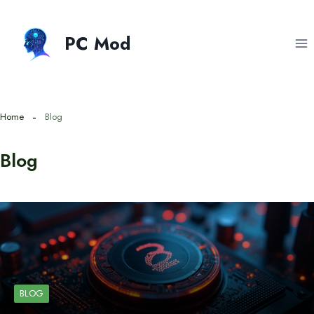
Skip
to
PC Mod
content
Home
Blog
Blog
BLOG