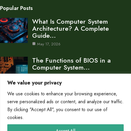
Popular Posts
What Is Computer System
Architecture? A Complete
Guide…
May 17, 2026
The Functions of BIOS in a
Computer System…
Oct 8, 2025
We value your privacy
What is Computer System
We use cookies to enhance your browsing experience,
Architecture The Blueprint of…
serve personalized ads or content, and analyze our traffic.
Oct 8, 2025
By clicking "Accept All", you consent to our use of
cookies.
Category
Accept All