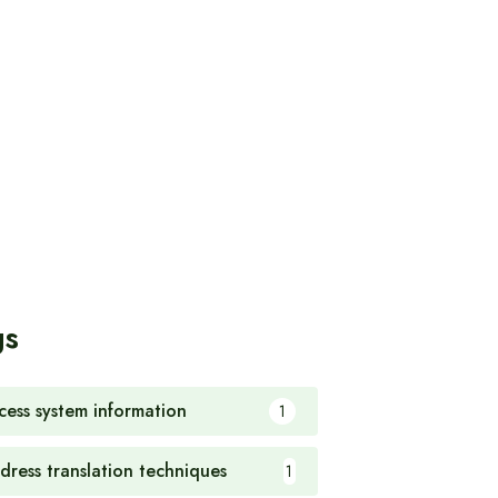
gs
cess system information
1
dress translation techniques
1