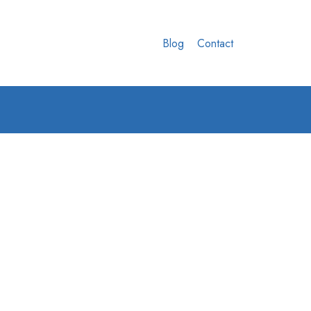
Blog
Contact