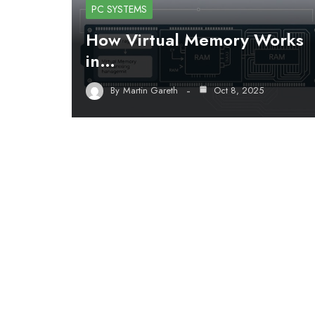
PC SYSTEMS
How Virtual Memory Works
in…
By
Martin Gareth
Oct 8, 2025