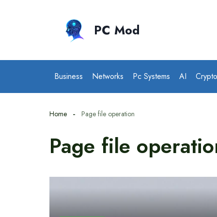
Skip
to
PC Mod
content
Business
Networks
Pc Systems
AI
Crypt
Home
Page file operation
Page file operatio