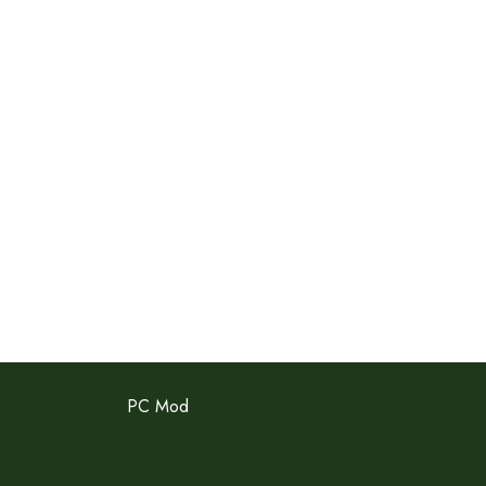
PC Mod