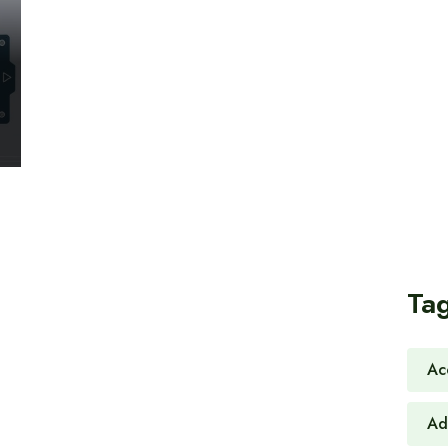
Ta
Ac
Ad