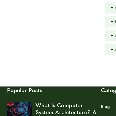
Al
Art
Au
Au
Popular Posts
Cate
What Is Computer
Blog
System Architecture? A