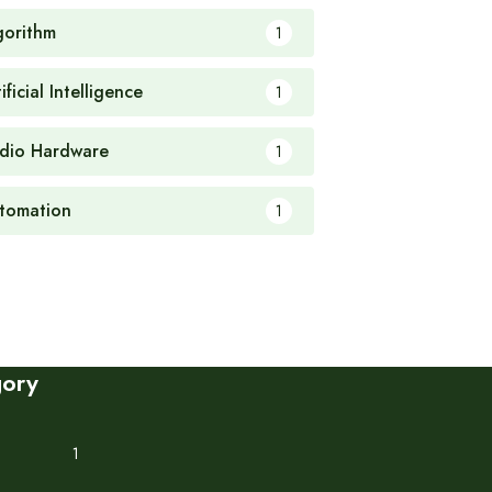
gorithm
1
ificial Intelligence
1
dio Hardware
1
tomation
1
gory
1