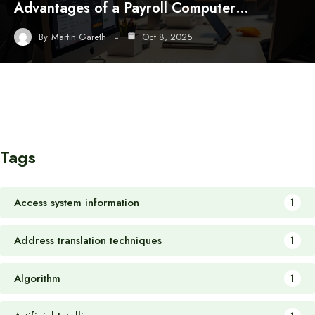
Advantages of a Payroll Computer…
By
Martin Gareth
Oct 8, 2025
Tags
Access system information
1
Address translation techniques
1
Algorithm
1