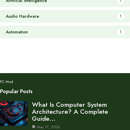
Artificial Intelligence
1
Audio Hardware
1
Automation
1
PC Mod
Popular Posts
What Is Computer System
Architecture? A Complete
Guide…
May 17, 2026