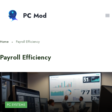
Skip
to
PC Mod
content
Home
Payroll Efficiency
Payroll Efficiency
PC SYSTEMS