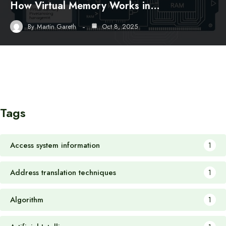
How Virtual Memory Works in…
By
Martin Gareth
Oct 8, 2025
Tags
Access system information
1
Address translation techniques
1
Algorithm
1