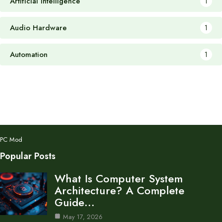
Artificial Intelligence
1
Audio Hardware
1
Automation
1
PC Mod
Popular Posts
What Is Computer System
Architecture? A Complete
Guide…
May 17, 2026