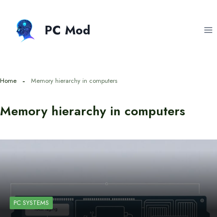
Skip
to
PC Mod
content
Home
Memory hierarchy in computers
Memory hierarchy in computers
PC SYSTEMS