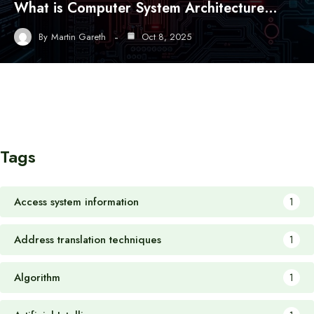
What is Computer System Architecture…
By
Martin Gareth
Oct 8, 2025
Tags
Access system information
1
Address translation techniques
1
Algorithm
1