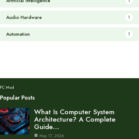
Artificial Intelligence
1
Audio Hardware
1
Automation
1
PC Mod
Popular Posts
What Is Computer System
Architecture? A Complete
Guide…
May 17, 2026