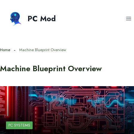
Skip
to
PC Mod
content
Home
Machine Blueprint Overview
Machine Blueprint Overview
PC SYSTEMS