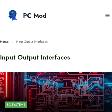
Skip
to
PC Mod
content
Home
Input Output Interfaces
Input Output Interfaces
PC SYSTEMS