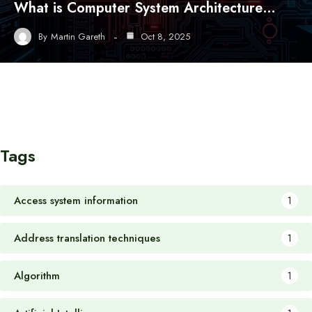
What is Computer System Architecture…
By
Martin Gareth
Oct 8, 2025
Tags
Access system information
1
Address translation techniques
1
Algorithm
1