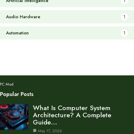
Artificial Intelligence
1
Audio Hardware
1
Automation
1
PC Mod
Popular Posts
What Is Computer System
Architecture? A Complete
Guide…
May 17, 2026